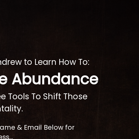
ndrew to Learn How To:
ate Abundance
e Tools To Shift Those
tality.
 Name & Email Below for
ss...