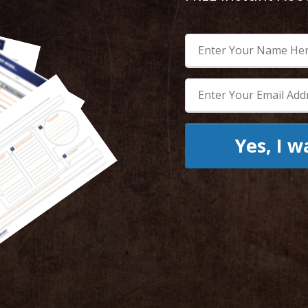
Yes, I 
Enter your name and email bel