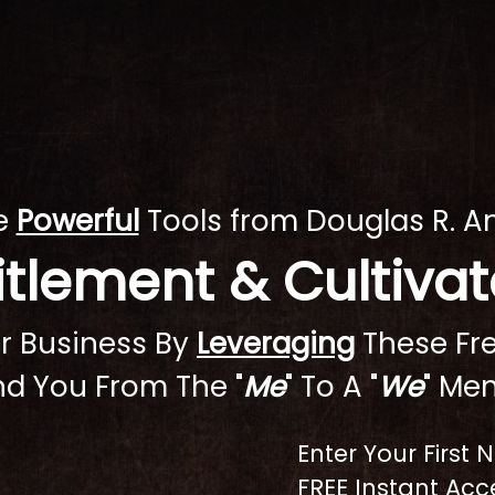
se
Powerful
Tools from Douglas R. A
titlement & Cultiv
 Or Business By
Leveraging
These Fre
d You From The "
Me
" To A "
We
" Men
Enter Your First
FREE Instant Acce