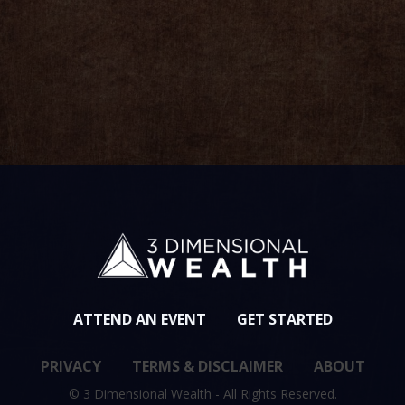
ved
ATTEND AN EVENT
GET STARTED
PRIVACY
TERMS & DISCLAIMER
ABOUT
© 3 Dimensional Wealth - All Rights Reserved.