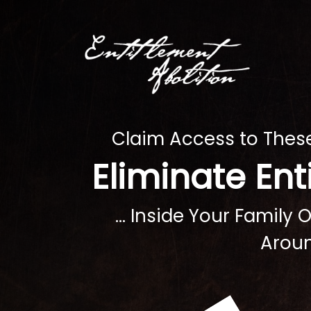
Claim Access to The
Eliminate En
... Inside Your Family
Aroun