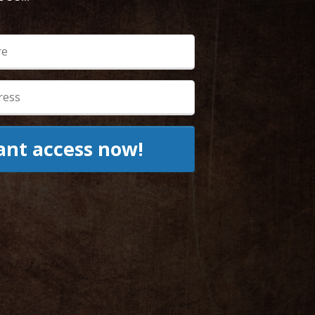
want access now!
ow to be notified when we launch this course...