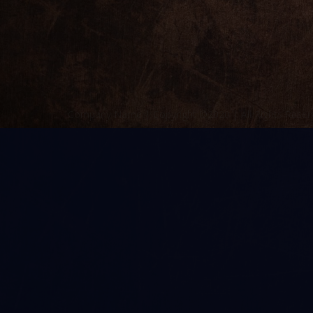
Company Name | Copyright ©2020 | All Rights Reser